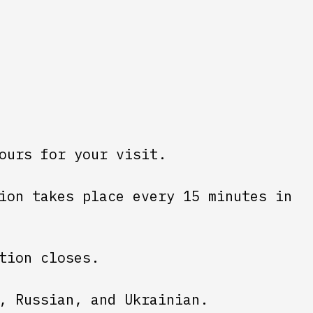
ours for your visit.
ion takes place every 15 minutes in
tion closes.
, Russian, and Ukrainian.