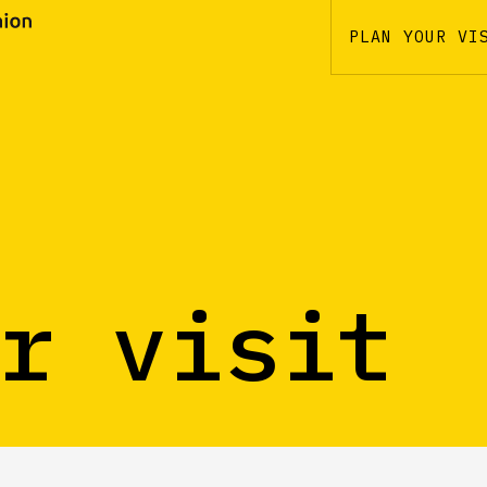
PLAN YOUR VI
r visit