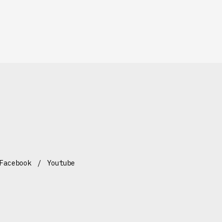
Facebook
Youtube