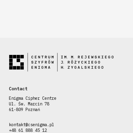
Contact
Enigma Cipher Centre
Ul. Św. Marcin 78
61-809 Poznań
kontakt@csenigma.pl
+48 61 888 45 12