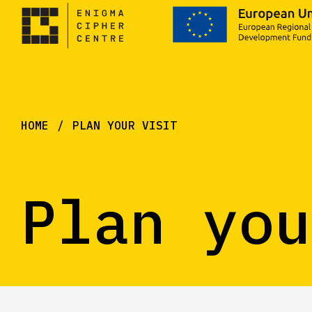
HOME
PLAN YOUR VISIT
Plan you