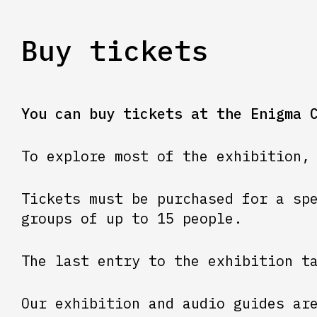
Buy tickets
You can buy tickets at the Enigma 
To explore most of the exhibition,
Tickets must be purchased for a sp
groups of up to 15 people.
The last entry to the exhibition t
Our exhibition and audio guides ar