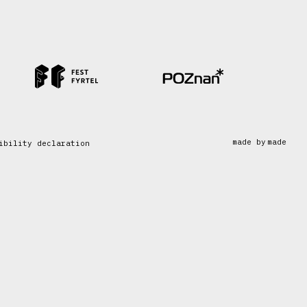
made by
made
ibility declaration
made