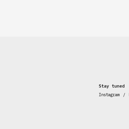
Stay tuned
Instagram