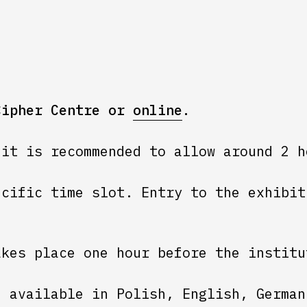
Cipher Centre or
online
.
 it is recommended to allow around 2 h
ecific time slot. Entry to the exhibit
akes place one hour before the institu
e available in Polish, English, German