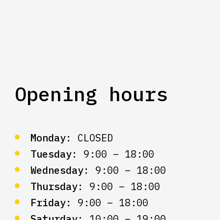
Opening hours
Monday:
CLOSED
Tuesday:
9:00 – 18:00
Wednesday:
9:00 – 18:00
Thursday:
9:00 – 18:00
Friday:
9:00 – 18:00
Saturday:
10:00 – 19:00