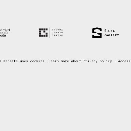
s website uses cookies. Learn more about
privacy policy
|
Access