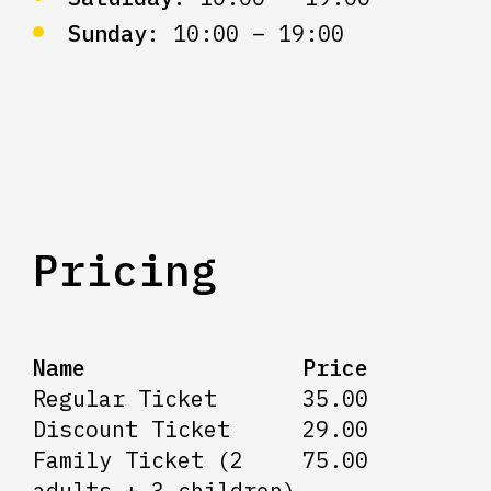
Sunday:
10:00 – 19:00
Pricing
Name
Price
Regular Ticket
35.00
Discount Ticket
29.00
Family Ticket (2
75.00
adults + 3 children)