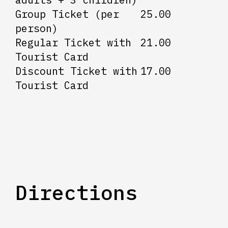
Group Ticket (per
25.00
person)
Regular Ticket with
21.00
Tourist Card
Discount Ticket with
17.00
Tourist Card
Directions