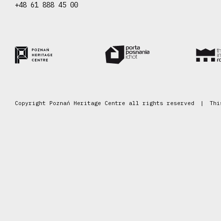
+48 61 888 45 00
Copyright Poznań Heritage Centre all rights reserved
Thi