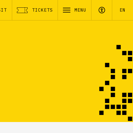
SIT
TICKETS
MENU
EN