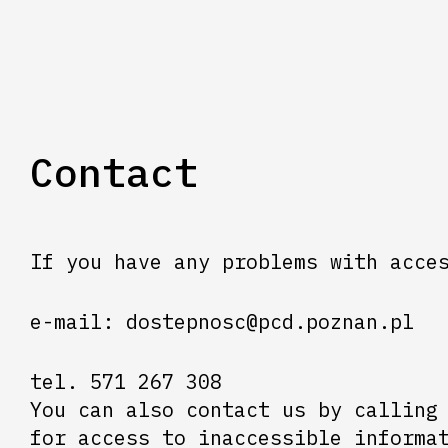
Contact
If you have any problems with acce
e-mail: dostepnosc@pcd.poznan.pl
tel. 571 267 308
You can also contact us by calling
for access to inaccessible informa