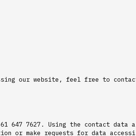
ssing our website, feel free to contac
 61 647 7627. Using the contact data a
tion or make requests for data accessi