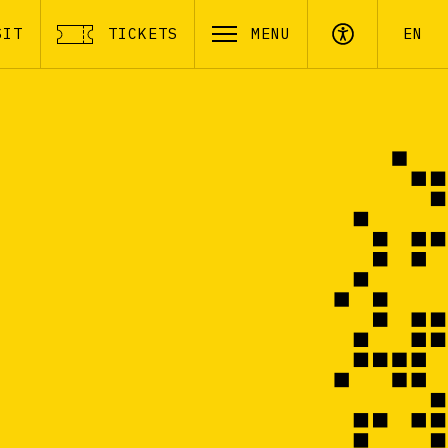
SIT
TICKETS
MENU
EN