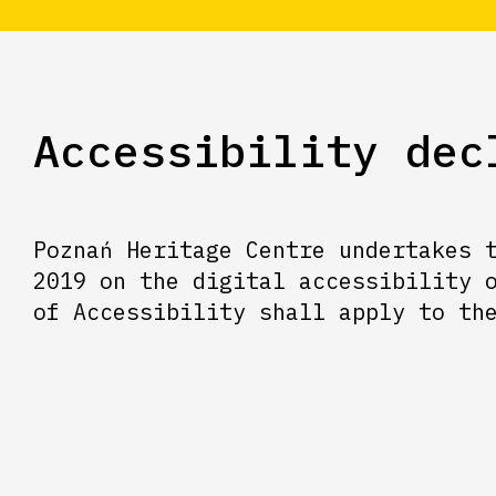
Accessibility dec
Poznań Heritage Centre undertakes 
2019 on the digital accessibility 
of Accessibility shall apply to th