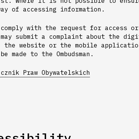
est. Where it is not possible to ensur
way of accessing information.
 comply with the request for access or
 may submit a complaint about the digi
f the website or the mobile applicatio
 be made to the Ombudsman.
ecznik Praw Obywatelskich
essibility