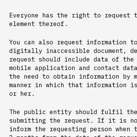
Everyone has the right to request 
element thereof.
You can also request information t
digitally inaccessible document, d
request should include data of the
mobile application and contact dat
the need to obtain information by 
manner in which that information i
or her.
The public entity should fulfil th
submitting the request. If it is n
inform the requesting person when 