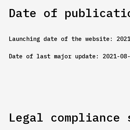
Date of publicati
Launching date of the website: 202
Date of last major update: 2021-08
Legal compliance 