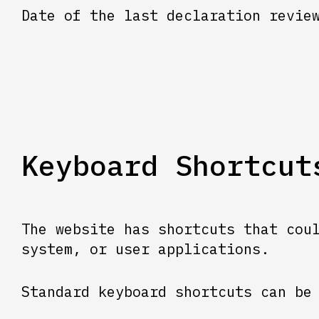
Date of the last declaration revie
Keyboard Shortcut
The website has shortcuts that cou
system, or user applications.
Standard keyboard shortcuts can be