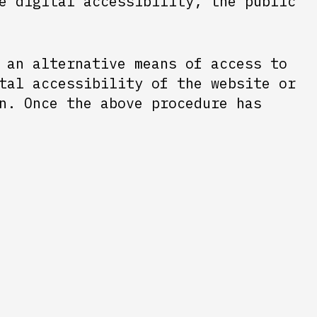
e digital accessibility, the public
 an alternative means of access to
tal accessibility of the website or
n. Once the above procedure has