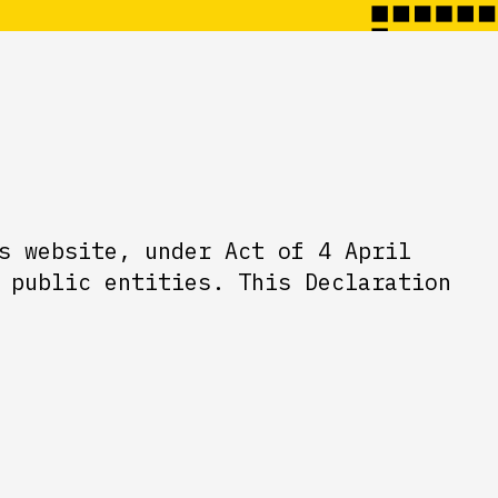
s website, under Act of 4 April
 public entities. This Declaration