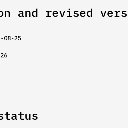
on and revised vers
1-08-25
-26
status