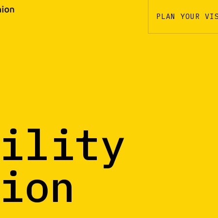
PLAN YOUR VI
ility
ion