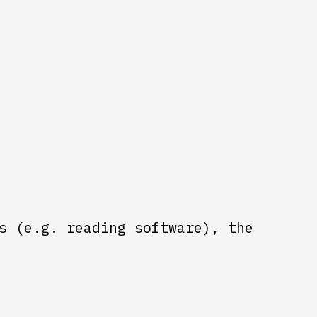
s (e.g. reading software), the