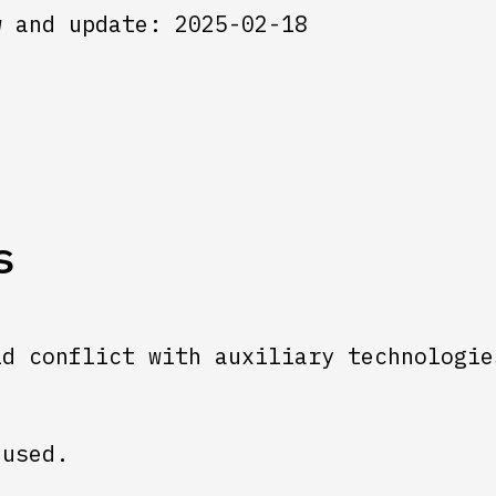
w and update: 2025-02-18
s
ld conflict with auxiliary technologie
 used.