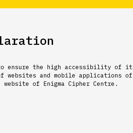
laration
to ensure the high accessibility of it
of websites and mobile applications of
e website of Enigma Cipher Centre.