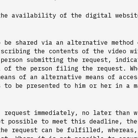
the availability of the digital websit
o be shared via an alternative method 
escribing the contents of the video wi
 person submitting the request, indica
a of the person filing the request. Wh
means of an alternative means of acces
s to be presented to him or her in a m
e request immediately, no later than w
ot possible to meet this deadline, the
the request can be fulfilled, whereas,