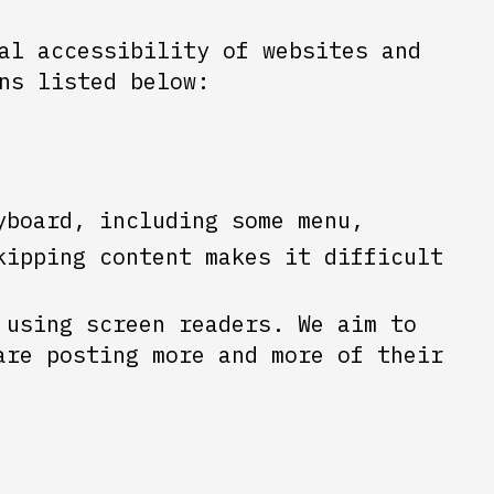
al accessibility of websites and
ns listed below:
yboard, including some menu,
kipping content makes it difficult
 using screen readers. We aim to
are posting more and more of their