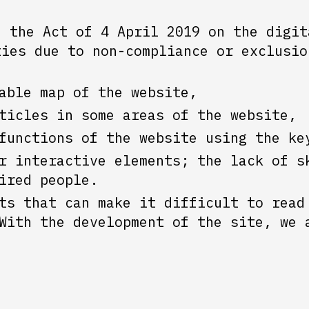
h the Act of 4 April 2019 on the digit
ties due to non-compliance or exclusio
able map of the website,
ticles in some areas of the website,
functions of the website using the ke
r interactive elements; the lack of s
ired people.
ts that can make it difficult to read
With the development of the site, we 