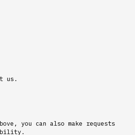
t us.
bove, you can also make requests
bility.