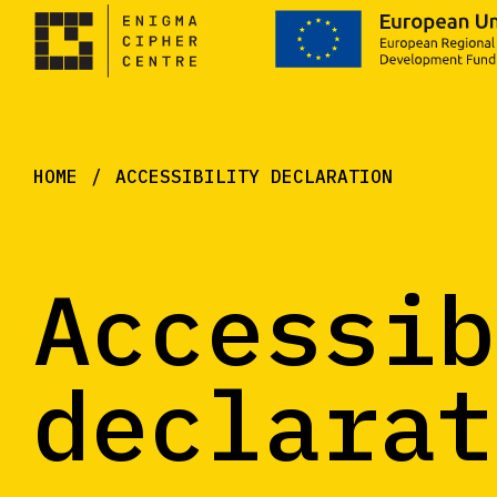
HOME
ACCESSIBILITY DECLARATION
Accessib
declarat