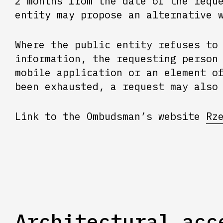
2 months from the date of the requ
entity may propose an alternative 
Where the public entity refuses to
information, the requesting person
mobile application or an element o
been exhausted, a request may also
Link to the Ombudsman’s website
Rz
Architectural acc