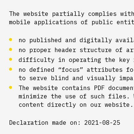
The website partially complies wit
mobile applications of public enti
no published and digitally avail
no proper header structure of ar
difficulty in operating the key 
no defined “focus” attributes fo
to serve blind and visually impa
The website contains PDF documen
minimize the use of such files. 
content directly on our website.
Declaration made on: 2021-08-25