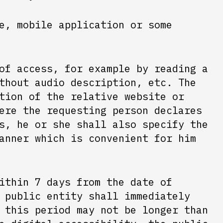
e, mobile application or some
of access, for example by reading a
thout audio description, etc. The
tion of the relative website or
ere the requesting person declares
s, he or she shall also specify the
anner which is convenient for him
ithin 7 days from the date of
 public entity shall immediately
 this period may not be longer than