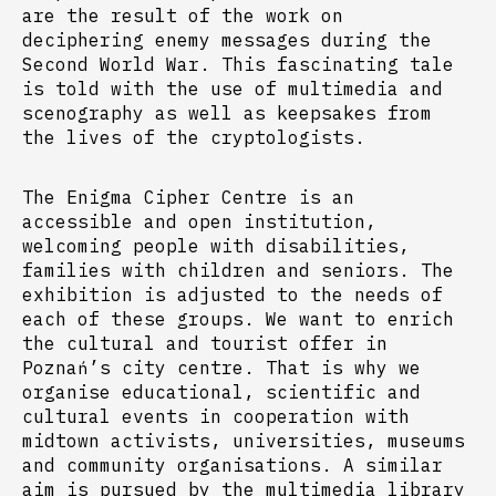
are the result of the work on
deciphering enemy messages during the
Second World War. This fascinating tale
is told with the use of multimedia and
scenography as well as keepsakes from
the lives of the cryptologists.
The Enigma Cipher Centre is an
accessible and open institution,
welcoming people with disabilities,
families with children and seniors. The
exhibition is adjusted to the needs of
each of these groups. We want to enrich
the cultural and tourist offer in
Poznań’s city centre. That is why we
organise educational, scientific and
cultural events in cooperation with
midtown activists, universities, museums
and community organisations. A similar
aim is pursued by the multimedia library