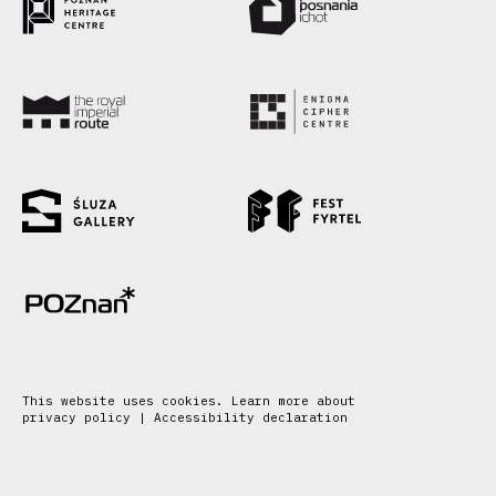
This website uses cookies. Learn more about
privacy policy
|
Accessibility declaration