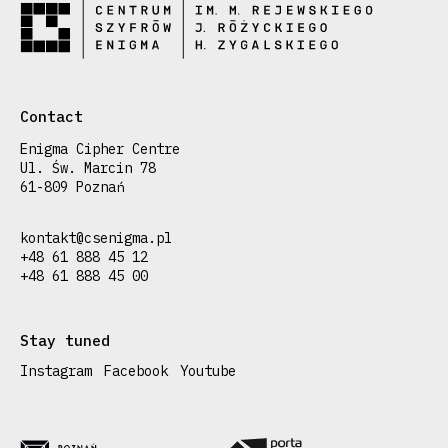
Contact
Enigma Cipher Centre
Ul. Św. Marcin 78
61-809 Poznań
kontakt@csenigma.pl
+48 61 888 45 12
+48 61 888 45 00
Stay tuned
Instagram
Facebook
Youtube