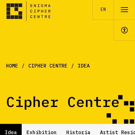
EN
A+
HOME
CIPHER CENTRE
IDEA
Cipher Centre
Idea
Exhibition
Historia
Artist Resi