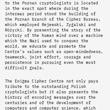
to the Poznań cryptologists is located
in the exact spot where during the
interwar period stood the building of
the Poznań branch of the Cipher Bureau,
which employed Rejewski, Zygalski and
Różycki. By presenting the story of the
victory of the human mind over a machine
which the Nazi used to conquer the
world, we educate and promote the
Centre’s values such as open-mindedness,
teamwork, joint effort, courage and
persistence in pursuing even the most
difficult goals.
The Enigma Cipher Centre not only pays
tribute to the outstanding Polish
cryptologists but it also presents the
history of encoding messages over the
centuries and of the development of
computers and computer science, which