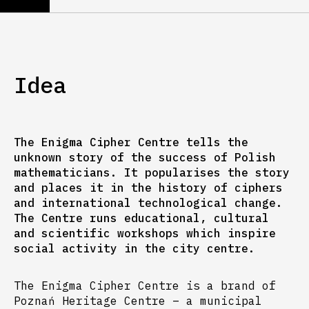
Idea
The Enigma Cipher Centre tells the
unknown story of the success of Polish
mathematicians. It popularises the story
and places it in the history of ciphers
and international technological change.
The Centre runs educational, cultural
and scientific workshops which inspire
social activity in the city centre.
The Enigma Cipher Centre is a brand of
Poznań Heritage Centre – a municipal