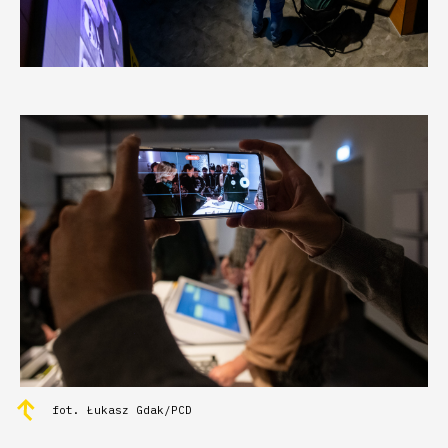
fot. Łukasz Gdak/PCD