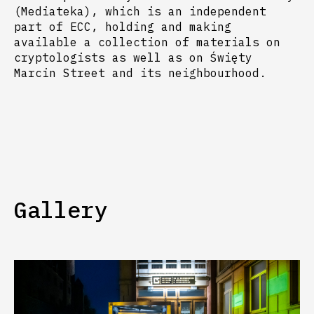
(Mediateka), which is an independent
part of ECC, holding and making
available a collection of materials on
cryptologists as well as on Święty
Marcin Street and its neighbourhood.
Gallery