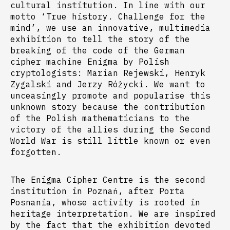
cultural institution. In line with our
motto ‘True history. Challenge for the
mind’, we use an innovative, multimedia
exhibition to tell the story of the
breaking of the code of the German
cipher machine Enigma by Polish
cryptologists: Marian Rejewski, Henryk
Zygalski and Jerzy Różycki. We want to
unceasingly promote and popularise this
unknown story because the contribution
of the Polish mathematicians to the
victory of the allies during the Second
World War is still little known or even
forgotten.
The Enigma Cipher Centre is the second
institution in Poznań, after Porta
Posnania, whose activity is rooted in
heritage interpretation. We are inspired
by the fact that the exhibition devoted