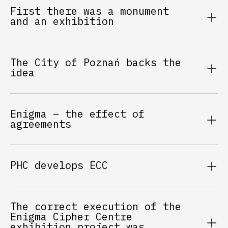
First there was a monument
and an exhibition
The City of Poznań backs the
idea
Enigma – the effect of
agreements
PHC develops ECC
The correct execution of the
Enigma Cipher Centre
exhibition project was