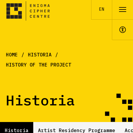
EN
A+
HOME
HISTORIA
HISTORY OF THE PROJECT
Historia
Historia
Artist Residency Programme
Ac