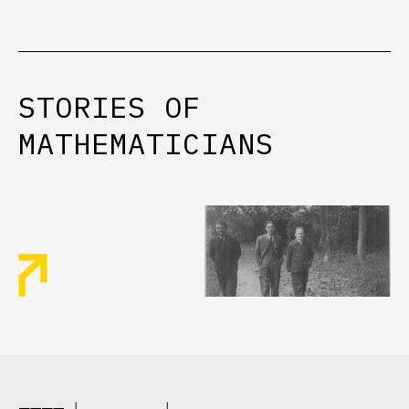
STORIES
OF
MATHEMATICIANS