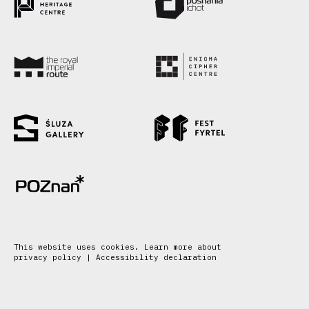
This website uses cookies. Learn more about
privacy policy
|
Accessibility declaration