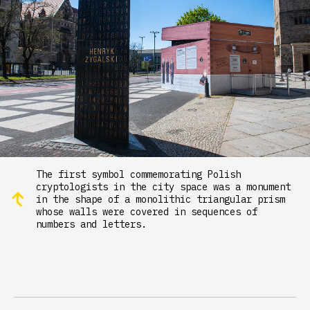
The first symbol commemorating Polish
cryptologists in the city space was a monument
in the shape of a monolithic triangular prism
whose walls were covered in sequences of
numbers and letters.