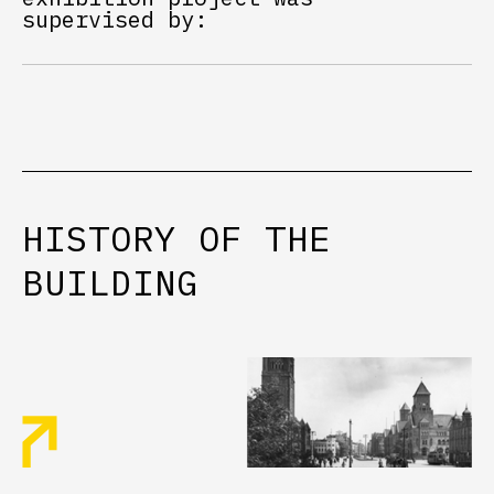
supervised by:
HISTORY
OF
THE
BUILDING