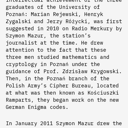
graduates of the University of
Poznań: Marian Rejewski, Henryk
Zygalski and Jerzy Różycki, was first
suggested in 2010 on Radio Merkury by
Szymon Mazur, the station’s
journalist at the time. He drew
attention to the fact that these
three men studied mathematics and
cryptology in Poznań under the
guidance of Prof. Zdzisław Krygowski.
Then, in the Poznań branch of the
Polish Army’s Cipher Bureau, located
at what was then known as Kościuszki
Ramparts, they began work on the new
German Enigma codes.
In January 2011 Szymon Mazur drew the