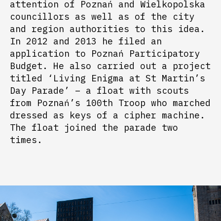
attention of Poznań and Wielkopolska
councillors as well as of the city
and region authorities to this idea.
In 2012 and 2013 he filed an
application to Poznań Participatory
Budget. He also carried out a project
titled ‘Living Enigma at St Martin’s
Day Parade’ – a float with scouts
from Poznań’s 100
th
Troop who marched
dressed as keys of a cipher machine.
The float joined the parade two
times.