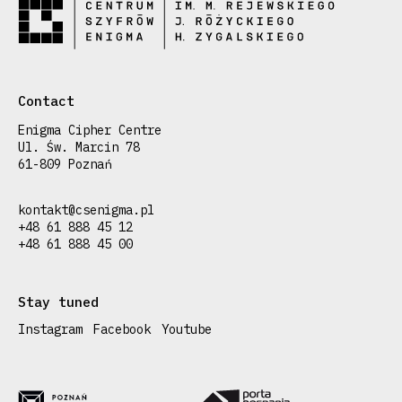
Contact
Enigma Cipher Centre
Ul. Św. Marcin 78
61-809 Poznań
kontakt@csenigma.pl
+48 61 888 45 12
+48 61 888 45 00
Stay tuned
Instagram
Facebook
Youtube