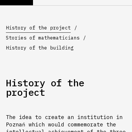
History of the project
Stories of mathematicians
History of the building
History of the
project
The idea to create an institution in
Poznań which would commemorate the
intellectual achievement of the three